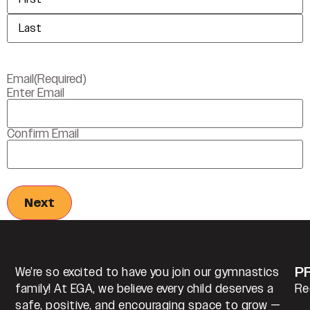
Email
(Required)
Enter Email
Confirm Email
P
We’re so excited to have you join our gymnastics
family! At EGA, we believe every child deserves a
Re
safe, positive, and encouraging space to grow —