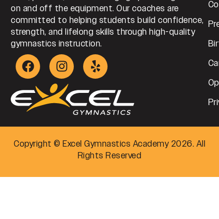
Co
on and off the equipment. Our coaches are
committed to helping students build confidence,
Pr
strength, and lifelong skills through high-quality
gymnastics instruction.
Bi
Ca
Op
Pr
Copyright © Excel Gymnastics Academy 2026. All
Rights Reserved
Step
1
of
4,