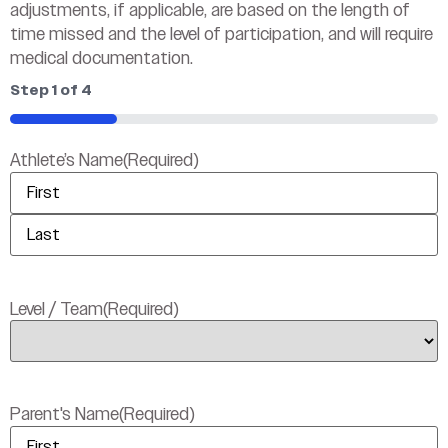
adjustments, if applicable, are based on the length of
time missed and the level of participation, and will require
medical documentation.
Step
1
of
4
25%
Athlete’s Name
(Required)
Level / Team
(Required)
Parent's Name
(Required)