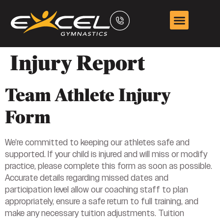
Injury Report
Team Athlete Injury
Form
We’re committed to keeping our athletes safe and
supported. If your child is injured and will miss or modify
practice, please complete this form as soon as possible.
Accurate details regarding missed dates and
participation level allow our coaching staff to plan
appropriately, ensure a safe return to full training, and
make any necessary tuition adjustments. Tuition