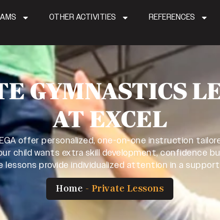
RAMS
OTHER ACTIVITIES
REFERENCES
TE GYMNASTICS L
AT EXCEL
 EGA offer personalized, one-on-one instruction tailore
ur child wants extra skill development, confidence bu
e lessons provide individualized attention in a suppor
Home
-
Private Lessons