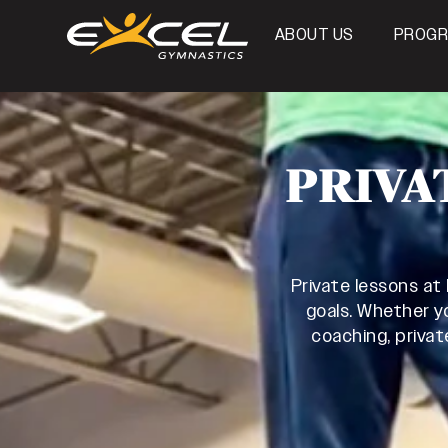
ABOUT US
PROG
PRIVA
Private lessons at
goals. Whether yo
coaching, privat