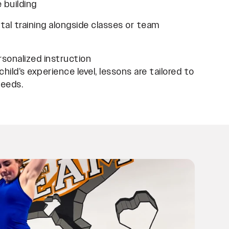
 building
al training alongside classes or team
ersonalized instruction
hild’s experience level, lessons are tailored to
needs.