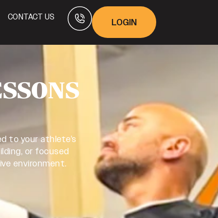
CONTACT US
LOGIN
ESSONS
d to your athlete’s
ilding, or focused
tive environment.