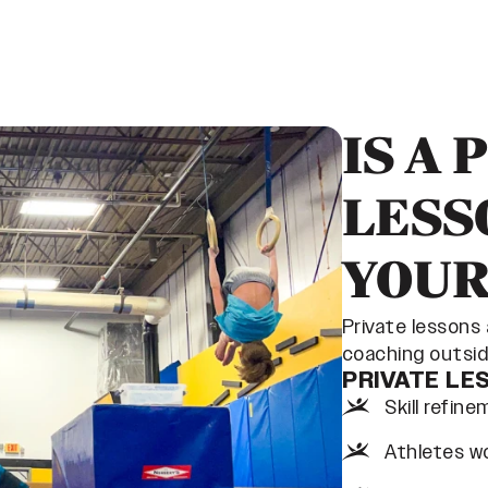
IS A 
LESS
YOUR
Private lessons
coaching outside
PRIVATE LE
Skill refin
Athletes wo