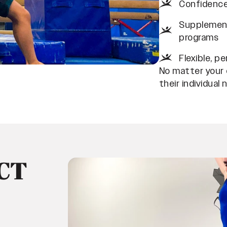
Confidence
Supplement
programs
Flexible, p
No matter your c
their individual 
CT