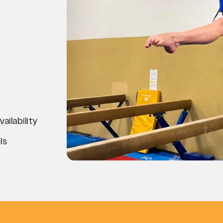
ilability
ls