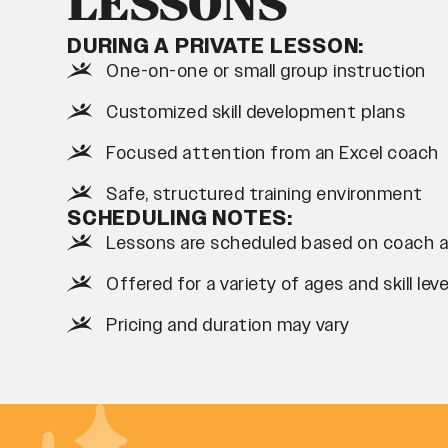
LESSONS
DURING A PRIVATE LESSON:
One-on-one or small group instruction
Customized skill development plans
Focused attention from an Excel coach
Safe, structured training environment
SCHEDULING NOTES:
Lessons are scheduled based on coach ava
Offered for a variety of ages and skill leve
Pricing and duration may vary