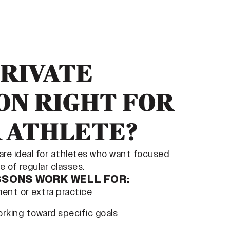
PRIVATE
ON RIGHT FOR
 ATHLETE?
 are ideal for athletes who want focused
 of regular classes.
SSONS WORK WELL FOR:
ement or extra practice
rking toward specific goals