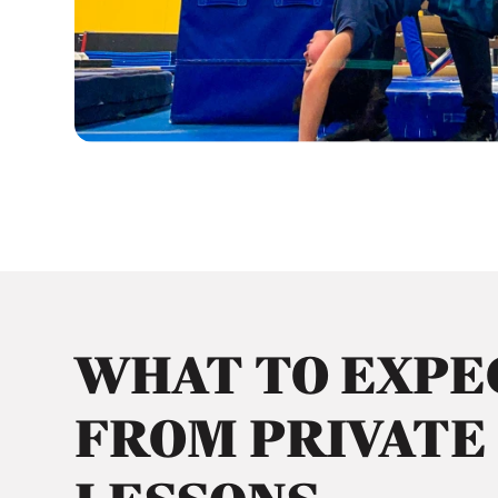
WHAT TO EXPE
FROM PRIVATE